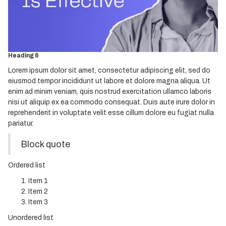
Heading 3
Heading 4
Heading 5
Heading 6
Lorem ipsum dolor sit amet, consectetur adipiscing elit, sed do
eiusmod tempor incididunt ut labore et dolore magna aliqua. Ut
enim ad minim veniam, quis nostrud exercitation ullamco laboris
nisi ut aliquip ex ea commodo consequat. Duis aute irure dolor in
reprehenderit in voluptate velit esse cillum dolore eu fugiat nulla
pariatur.
Block quote
Ordered list
Item 1
Item 2
Item 3
Unordered list