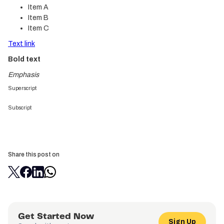
Item A
Item B
Item C
Text link
Bold text
Emphasis
Superscript
Subscript
Share this post on
Get Started Now
Sign Up