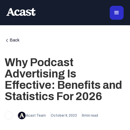
Back
Why Podcast
Advertising Is
Effective: Benefits and
Statistics For 2026
Acast Team
October 9, 2023
6
min read