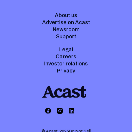
About us
Advertise on Acast
Newsroom
Support
Legal
Careers
Investor relations
Privacy
© Acast. 2025
Do Not Sell