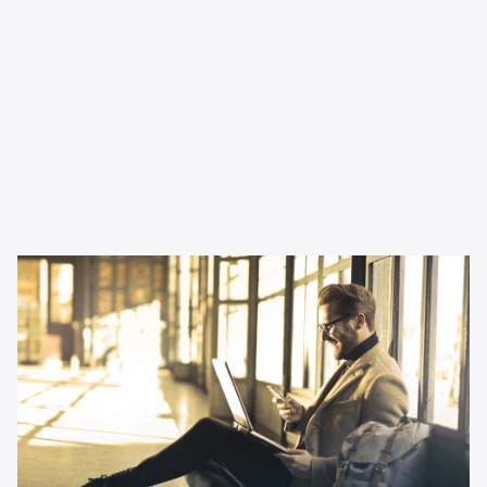
Inspiration
Why podcast advertising is
perfect for small businesses
Thinking about changing up your channel mix as a small
business? This article tells you all you need to know.