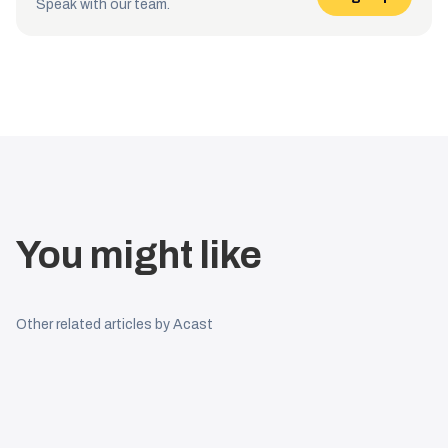
Speak with our team.
You might like
Other related articles by Acast