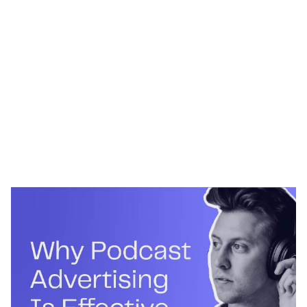
Heading 1
Heading 2