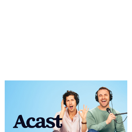
Heading 1
Heading 2