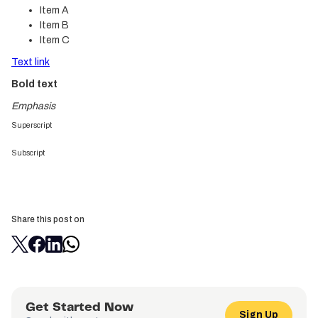
Item A
Item B
Item C
Text link
Bold text
Emphasis
Superscript
Subscript
Share this post on
Get Started Now
Sign Up