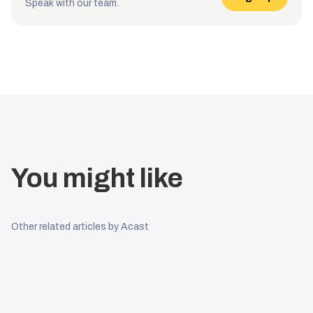
Speak with our team.
You might like
Other related articles by Acast