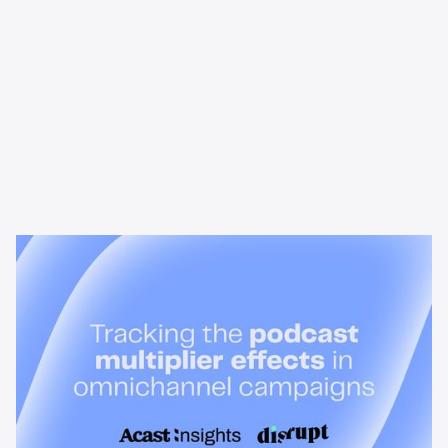
News & Insights
Tracking the podcast multiplier
effect in omnichannel campaigns
Discover how Acast’s new multi-platform methodology
measures the multiplier effect of audio, video, and social
podcast campaigns to boost brand KPIs.