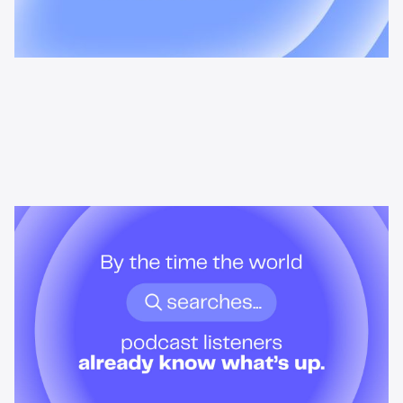
News & Insights
By the time the world searches,
podcast listeners already know
what’s up.
Podcast audiences build understanding before headlines break.
Here's what that means for advertisers who want to reach them
when it actually matters.