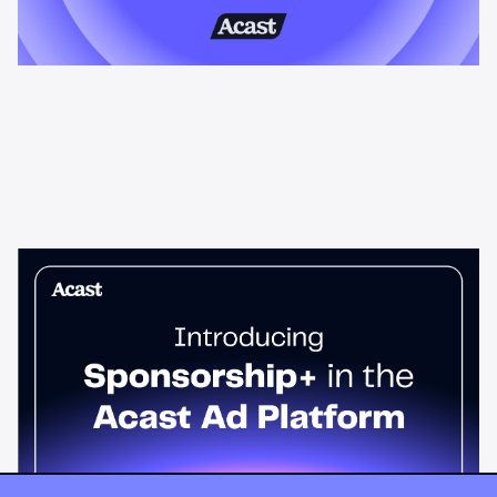
News & Insights
Sponsorship+ is now in Acast’s ad
platform
Host-read podcast ads drive 95% higher top-funnel lift than
standard spots. Sponsorship+ lets any advertiser run them
across the Acast network. Start today.