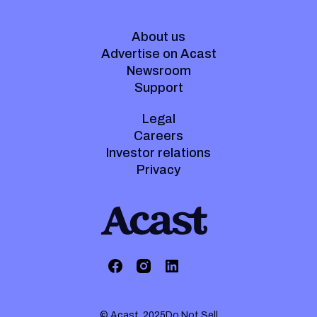
About us
Advertise on Acast
Newsroom
Support
Legal
Careers
Investor relations
Privacy
© Acast. 2025
Do Not Sell