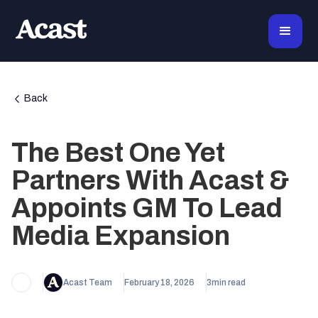
Back
The Best One Yet
Partners With Acast &
Appoints GM To Lead
Media Expansion
Acast Team
February 18, 2026
3
min read