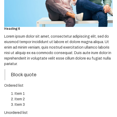
Heading 3
Heading 4
Heading 5
Heading 6
Lorem ipsum dolor sit amet, consectetur adipiscing elit, sed do
eiusmod tempor incididunt ut labore et dolore magna aliqua. Ut
enim ad minim veniam, quis nostrud exercitation ullamco laboris
nisi ut aliquip ex ea commodo consequat. Duis aute irure dolor in
reprehenderit in voluptate velit esse cillum dolore eu fugiat nulla
pariatur.
Block quote
Ordered list
Item 1
Item 2
Item 3
Unordered list