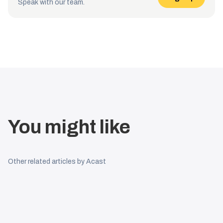
Speak with our team.
You might like
Other related articles by Acast