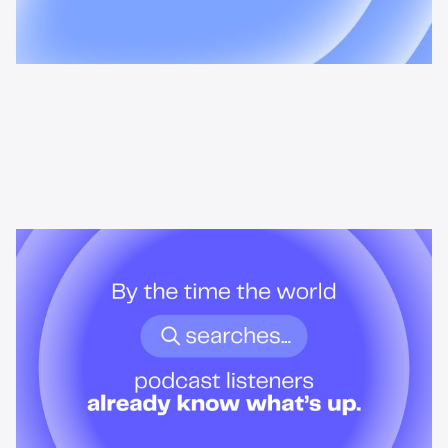
News & Insights
By the time the world searches,
podcast listeners already know
what’s up.
Podcast audiences build understanding before headlines break.
Here's what that means for advertisers who want to reach them
when it actually matters.