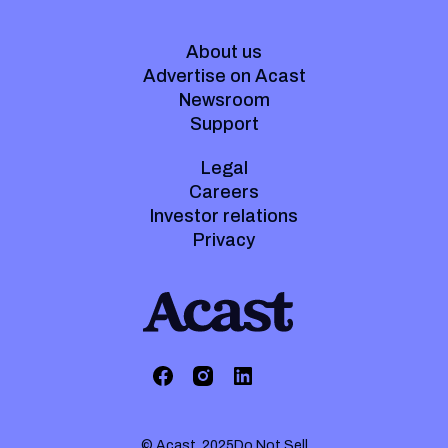
About us
Advertise on Acast
Newsroom
Support
Legal
Careers
Investor relations
Privacy
© Acast. 2025
Do Not Sell