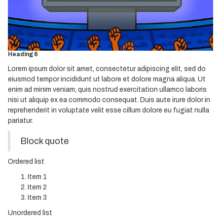
Heading 3
Heading 4
Heading 5
Heading 6
Lorem ipsum dolor sit amet, consectetur adipiscing elit, sed do
eiusmod tempor incididunt ut labore et dolore magna aliqua. Ut
enim ad minim veniam, quis nostrud exercitation ullamco laboris
nisi ut aliquip ex ea commodo consequat. Duis aute irure dolor in
reprehenderit in voluptate velit esse cillum dolore eu fugiat nulla
pariatur.
Block quote
Ordered list
Item 1
Item 2
Item 3
Unordered list