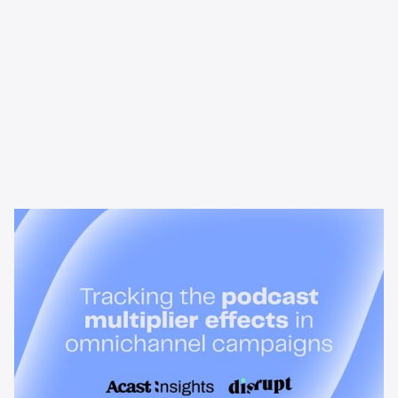
News & Insights
Tracking the podcast multiplier
effect in omnichannel campaigns
Discover how Acast’s new multi-platform methodology
measures the multiplier effect of audio, video, and social
podcast campaigns to boost brand KPIs.