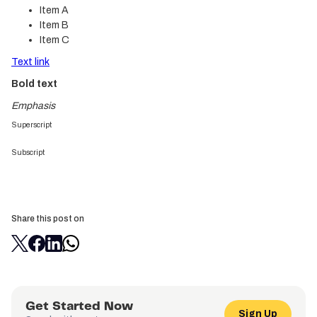
Item A
Item B
Item C
Text link
Bold text
Emphasis
Superscript
Subscript
Share this post on
Get Started Now
Sign Up