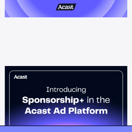
News & Insights
Sponsorship+ is now in Acast’s ad
platform
Host-read podcast ads drive 95% higher top-funnel lift than
standard spots. Sponsorship+ lets any advertiser run them
across the Acast network. Start today.