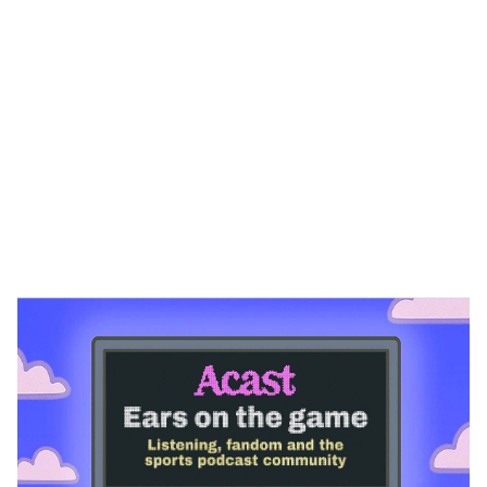
Heading 1
Heading 2