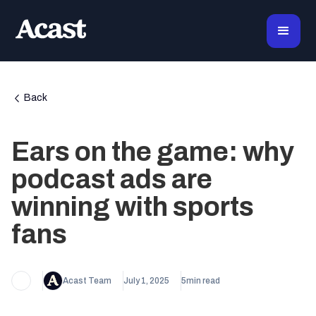
Back
Ears on the game: why
podcast ads are
winning with sports
fans
Acast Team
July 1, 2025
5
min read