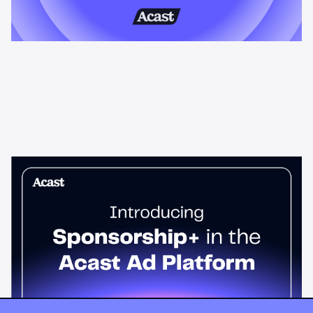
News & Insights
Sponsorship+ is now in Acast’s ad
platform
Host-read podcast ads drive 95% higher top-funnel lift than
standard spots. Sponsorship+ lets any advertiser run them
across the Acast network. Start today.