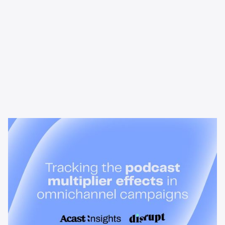
News & Insights
Tracking the podcast multiplier
effect in omnichannel campaigns
Discover how Acast’s new multi-platform methodology
measures the multiplier effect of audio, video, and social
podcast campaigns to boost brand KPIs.