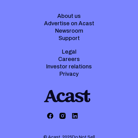
About us
Advertise on Acast
Newsroom
Support
Legal
Careers
Investor relations
Privacy
© Acast. 2025
Do Not Sell