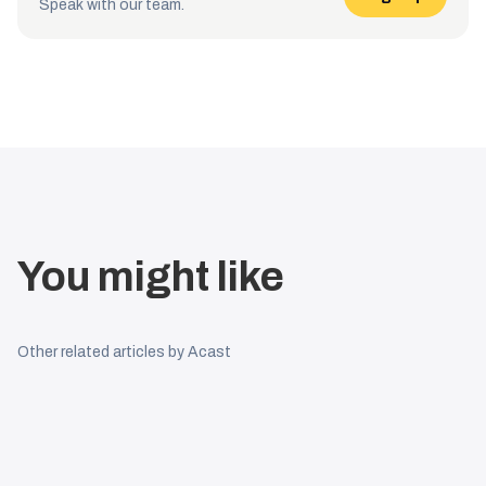
Speak with our team.
You might like
Other related articles by Acast