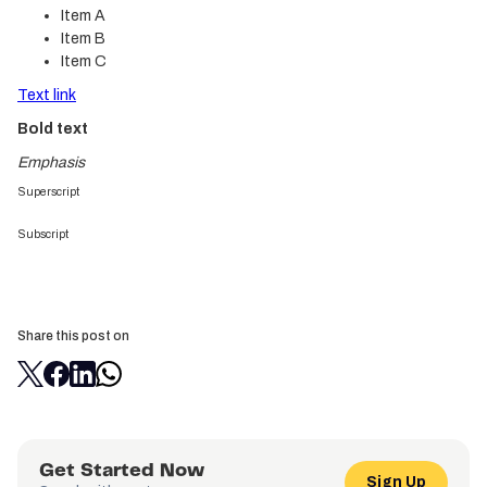
Item A
Item B
Item C
Text link
Bold text
Emphasis
Superscript
Subscript
Share this post on
Get Started Now
Sign Up