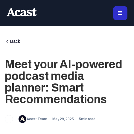
Back
Meet your AI-powered
podcast media
planner: Smart
Recommendations
Acast Team
May 29, 2025
5
min read