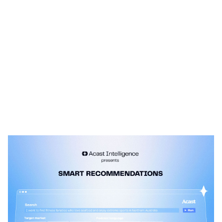
Heading 1
Heading 2