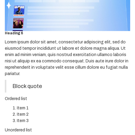
Heading 3
Heading 4
Heading 5
Heading 6
Lorem ipsum dolor sit amet, consectetur adipiscing elit, sed do
eiusmod tempor incididunt ut labore et dolore magna aliqua. Ut
enim ad minim veniam, quis nostrud exercitation ullamco laboris
nisi ut aliquip ex ea commodo consequat. Duis aute irure dolor in
reprehenderit in voluptate velit esse cillum dolore eu fugiat nulla
pariatur.
Block quote
Ordered list
Item 1
Item 2
Item 3
Unordered list