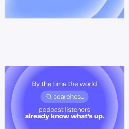
News & Insights
By the time the world searches,
podcast listeners already know
what’s up.
Podcast audiences build understanding before headlines break.
Here's what that means for advertisers who want to reach them
when it actually matters.