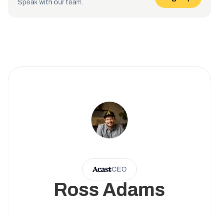
Speak with our team.
CEO
Ross Adams