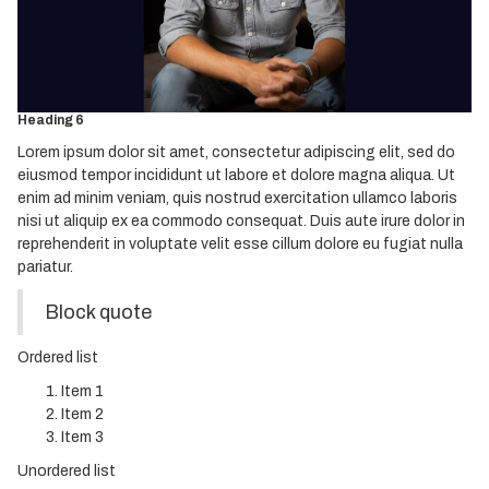
Heading 3
Heading 4
Heading 5
Heading 6
Lorem ipsum dolor sit amet, consectetur adipiscing elit, sed do
eiusmod tempor incididunt ut labore et dolore magna aliqua. Ut
enim ad minim veniam, quis nostrud exercitation ullamco laboris
nisi ut aliquip ex ea commodo consequat. Duis aute irure dolor in
reprehenderit in voluptate velit esse cillum dolore eu fugiat nulla
pariatur.
Block quote
Ordered list
Item 1
Item 2
Item 3
Unordered list