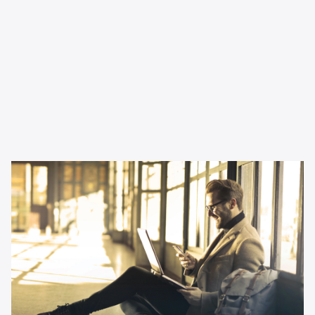
Inspiration
Why podcast advertising is
perfect for small businesses
Thinking about changing up your channel mix as a small
business? This article tells you all you need to know.