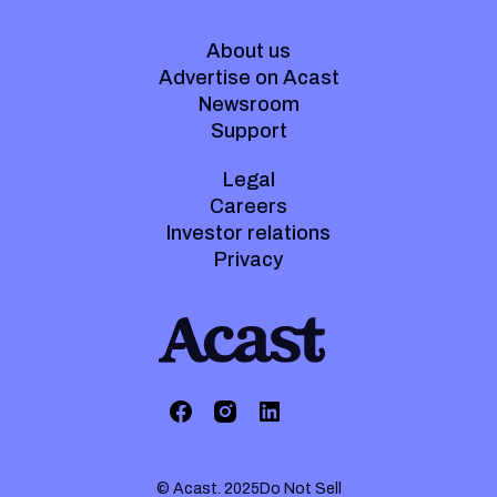
About us
Advertise on Acast
Newsroom
Support
Legal
Careers
Investor relations
Privacy
© Acast. 2025
Do Not Sell