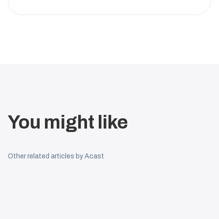
You might like
Other related articles by Acast