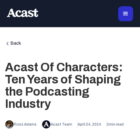
Back
Acast Of Characters:
Ten Years of Shaping
the Podcasting
Industry
Ross Adams
Acast Team
April 24, 2024
3
min read