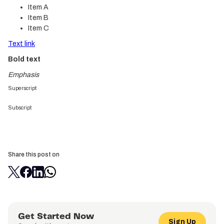
Item A
Item B
Item C
Text link
Bold text
Emphasis
Superscript
Subscript
Share this post on
Get Started Now
Sign Up