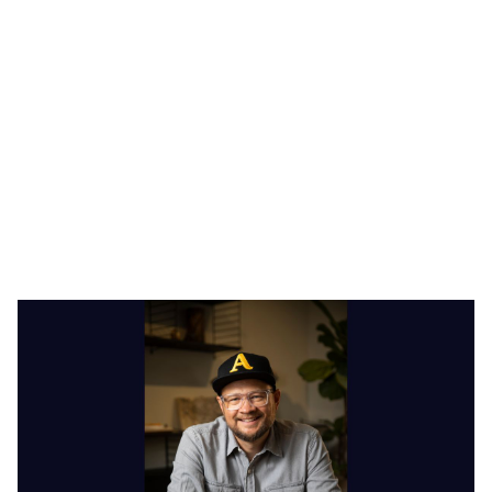
Heading 1
Heading 2