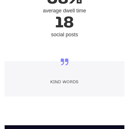
average dwell time
18
social posts
KIND WORDS