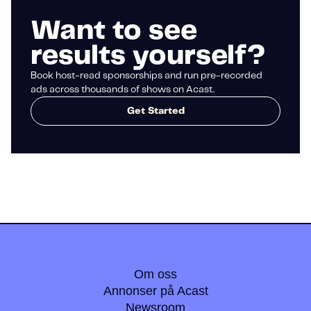
Want to see
results yourself?
Book host-read sponsorships and run pre-recorded
ads across thousands of shows on Acast.
Get Started
Om oss
Annonser på Acast
Newsroom