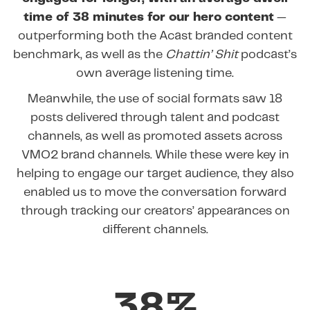
time of 38 minutes for our hero content
—
outperforming both the Acast branded content
benchmark, as well as the
Chattin’ Shit
podcast’s
own average listening time.
Meanwhile, the use of social formats saw 18
posts delivered through talent and podcast
channels, as well as promoted assets across
VMO2 brand channels. While these were key in
helping to engage our target audience, they also
enabled us to move the conversation forward
through tracking our creators’ appearances on
different channels.
38%