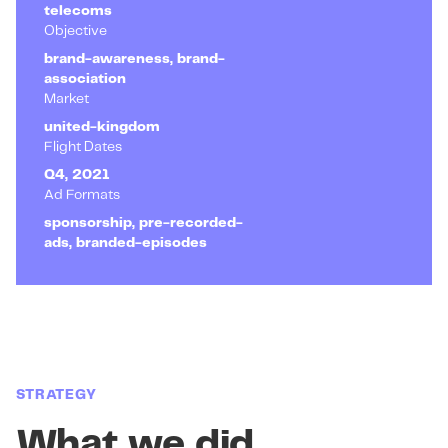
telecoms
Objective
brand-awareness, brand-
association
Market
united-kingdom
Flight Dates
Q4, 2021
Ad Formats
sponsorship, pre-recorded-
ads, branded-episodes
STRATEGY
What we did