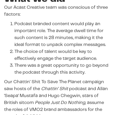
Our Acast Creative team was conscious of three
factors:
Podcast branded content would play an
important role. The average dwell time for
such content is 28 minutes, making it the
ideal format to unpack complex messages.
The choice of talent would be key to
effectively engage the target audience.
There was a great opportunity to go beyond
the podcast through this activity.
Our Chattin’ Shit To Save The Planet campaign
saw hosts of the
Chattin’ Shit
podcast and Allan
'Seapa' Mustafa and Hugo Chegwin, stars of
British sitcom
People Just Do Nothing
, assume
the roles of VMO2 brand ambassadors for the