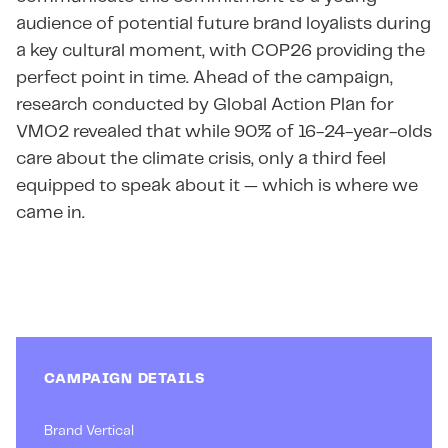
audience of potential future brand loyalists during
a key cultural moment, with COP26 providing the
perfect point in time. Ahead of the campaign,
research conducted by Global Action Plan for
VMO2 revealed that while 90% of 16-24-year-olds
care about the climate crisis, only a third feel
equipped to speak about it — which is where we
came in.
CAMPAIGN DETAILS
Brand Vertical