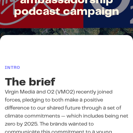
ambassadorship
podcast campaign
INTRO
The brief
Virgin Media and O2 (VMO2) recently joined
forces, pledging to both make a positive
difference to our shared future through a set of
climate commitments — which includes being net
zero by 2025. The brands wanted to
communicate this commitment to a young