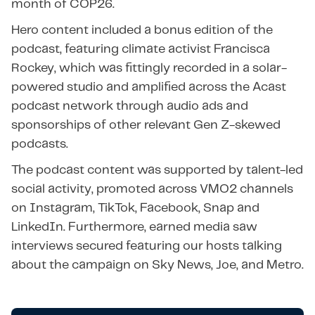
month of COP26.
Hero content included a bonus edition of the
podcast, featuring climate activist Francisca
Rockey, which was fittingly recorded in a solar-
powered studio and amplified across the Acast
podcast network through audio ads and
sponsorships of other relevant Gen Z-skewed
podcasts.
The podcast content was supported by talent-led
social activity, promoted across VMO2 channels
on Instagram, TikTok, Facebook, Snap and
LinkedIn. Furthermore, earned media saw
interviews secured featuring our hosts talking
about the campaign on Sky News, Joe, and Metro.