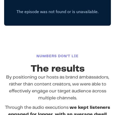
NUMBERS DON’T LIE
The results
By positioning our hosts as brand ambassadors,
rather than content creators, we were able to
effectively engage our target audience across
multiple channels.
Through the audio executions
we kept listeners
engaged for longer, with an average dwell