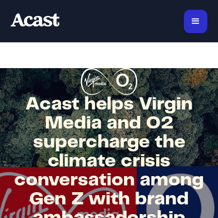
Acast helps Virgin
Media and O2
supercharge the
climate crisis
conversation among
Gen Z with brand