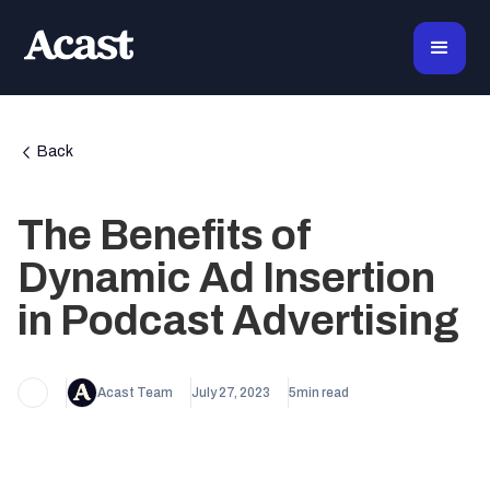
Back
The Benefits of
Dynamic Ad Insertion
in Podcast Advertising
Acast Team
July 27, 2023
5
min read