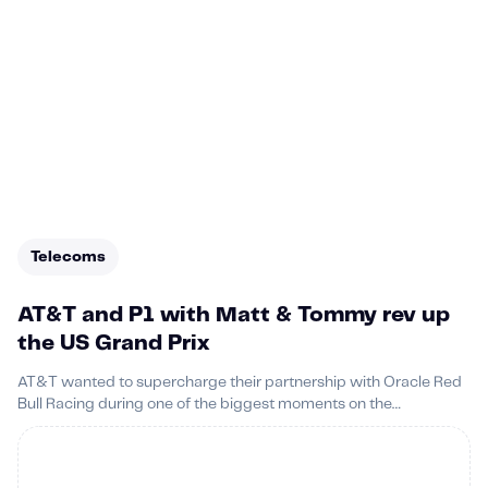
Telecoms
AT&T and P1 with Matt & Tommy rev up
the US Grand Prix
AT&T wanted to supercharge their partnership with Oracle Red
Bull Racing during one of the biggest moments on the
motorsport calendar: the US Grand Prix.