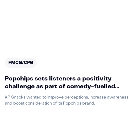
FMCG/CPG
Popchips sets listeners a positivity
challenge as part of comedy-fuelled
podcast partnership with Acast,
KP Snacks wanted to improve perceptions, increase awareness
featuring a media-first execution
and boost consideration of its Popchips brand.