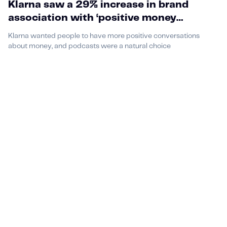
Klarna saw a 29% increase in brand
association with ‘positive money
conversations’ through Money Talks card
Klarna wanted people to have more positive conversations
game and their podcast partnership
about money, and podcasts were a natural choice