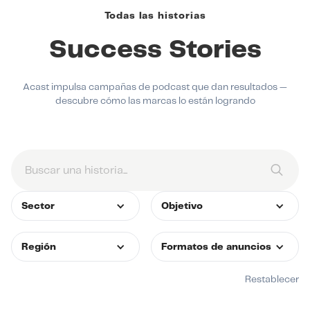
Todas las historias
Success Stories
Acast impulsa campañas de podcast que dan resultados —
descubre cómo las marcas lo están logrando
Sector
Objetivo
Región
Formatos de anuncios
Restablecer