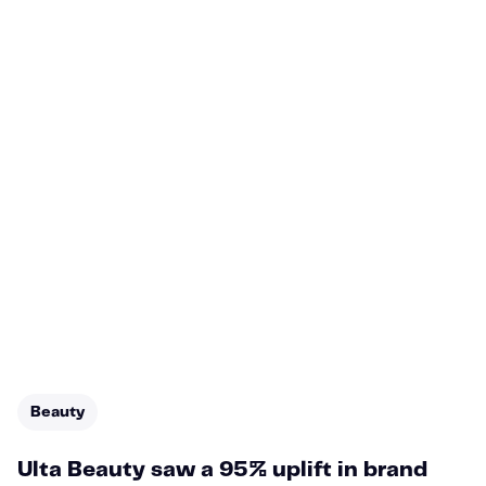
Beauty
Ulta Beauty saw a 95% uplift in brand