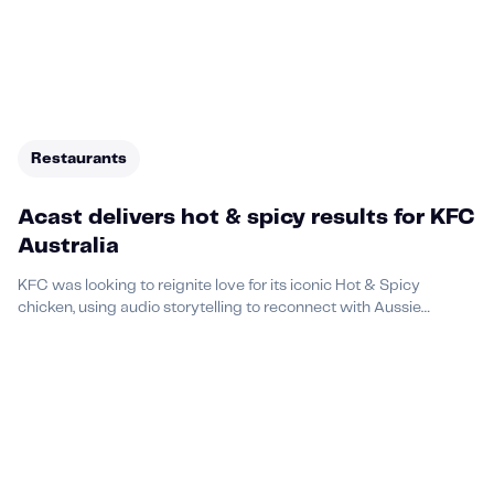
Restaurants
Acast delivers hot & spicy results for KFC
Australia
KFC was looking to reignite love for its iconic Hot & Spicy
chicken, using audio storytelling to reconnect with Aussie
audiences in a culturally resonant way.