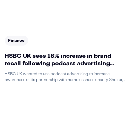
Finance
HSBC UK sees 18% increase in brand
recall following podcast advertising
campaign in partnership with Acast and
HSBC UK wanted to use podcast advertising to increase
Shelter
awareness of its partnership with homelessness charity Shelter,
as part of its ‘Vicious Circle’ campaign