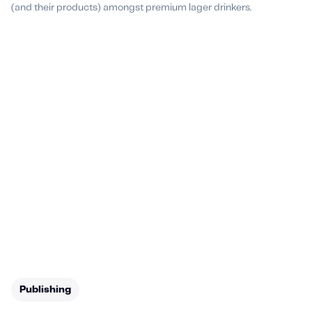
(and their products) amongst premium lager drinkers.
Publishing