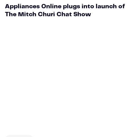
Appliances Online plugs into launch of
The Mitch Churi Chat Show