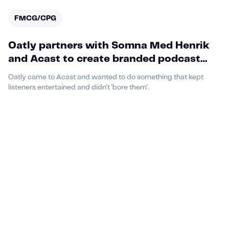
FMCG/CPG
Oatly partners with Somna Med Henrik
and Acast to create branded podcast
episode that fans loved
Oatly came to Acast and wanted to do something that kept
listeners entertained and didn't 'bore them'.