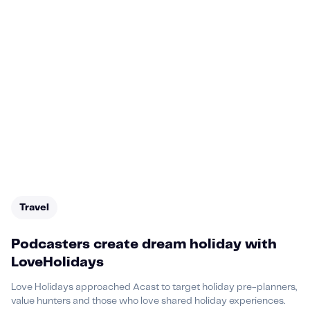
Travel
Podcasters create dream holiday with
LoveHolidays
Love Holidays approached Acast to target holiday pre-planners,
value hunters and those who love shared holiday experiences.