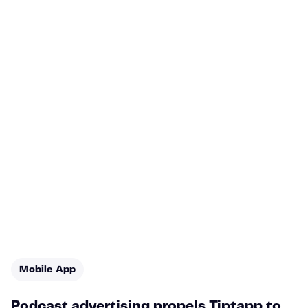
Mobile App
Podcast advertising propels Tiptapp to