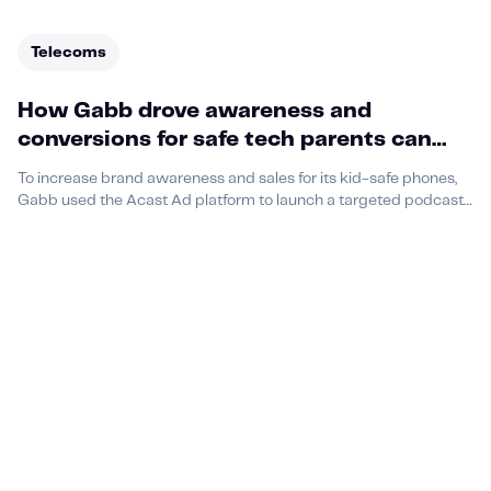
Telecoms
How Gabb drove awareness and
conversions for safe tech parents can
trust
To increase brand awareness and sales for its kid-safe phones,
Gabb used the Acast Ad platform to launch a targeted podcast
campaign aimed at U.S. parents.