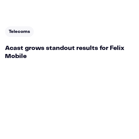
Telecoms
Acast grows standout results for Felix
Mobile