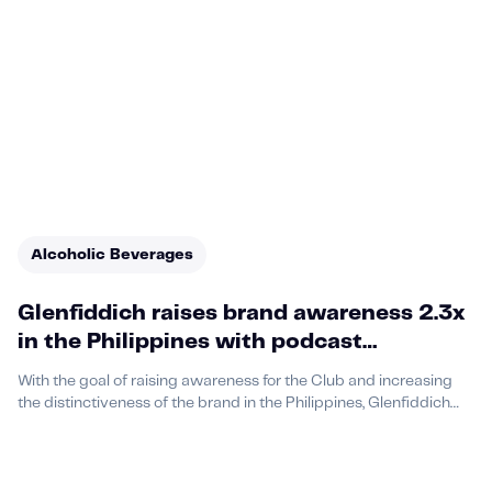
Alcoholic Beverages
Glenfiddich raises brand awareness 2.3x
in the Philippines with podcast
advertising on Acast
With the goal of raising awareness for the Club and increasing
the distinctiveness of the brand in the Philippines, Glenfiddich
identified podcast advertising as a way to meet its goals.