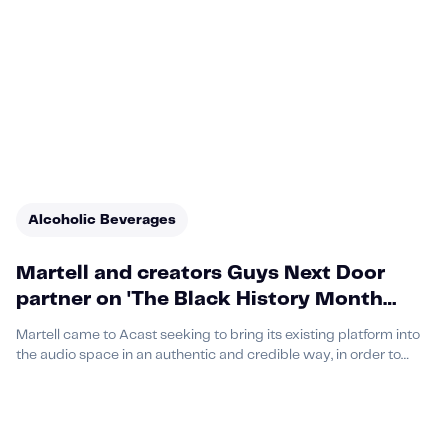
Alcoholic Beverages
Martell and creators Guys Next Door
partner on 'The Black History Month
Experience' which drives 130% purchase
Martell came to Acast seeking to bring its existing platform into
uplift among listeners
the audio space in an authentic and credible way, in order to
increase purchase consideration among their target audience.