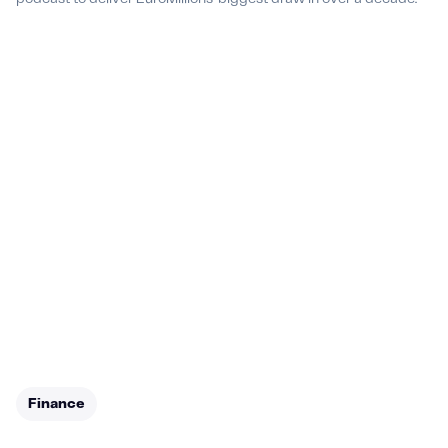
Finance