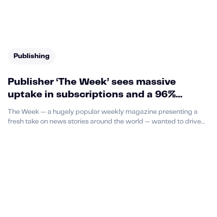
Publishing
Publisher ‘The Week’ sees massive
uptake in subscriptions and a 96%
reduction in CPA thanks to podcast
The Week — a hugely popular weekly magazine presenting a
advertising campaign with Acast
fresh take on news stories around the world — wanted to drive
subscriptions of its publication, and was running an offer
promising new readers six free issues and a free notebook.