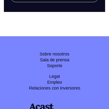
Sobre nosotros
Sala de prensa
Soporte
Legal
Empleo
Relaciones con inversores