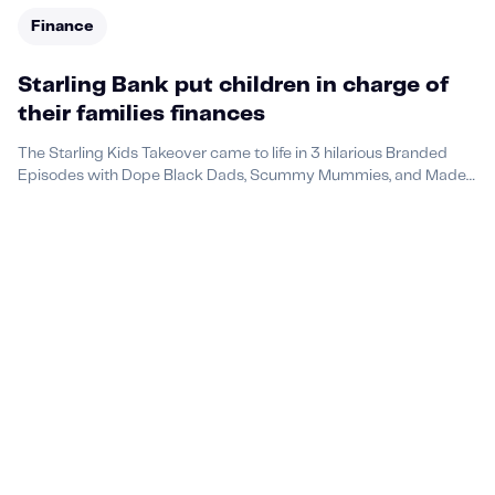
Finance
Starling Bank put children in charge of
their families finances
The Starling Kids Takeover came to life in 3 hilarious Branded
Episodes with Dope Black Dads, Scummy Mummies, and Made
by Mammas.