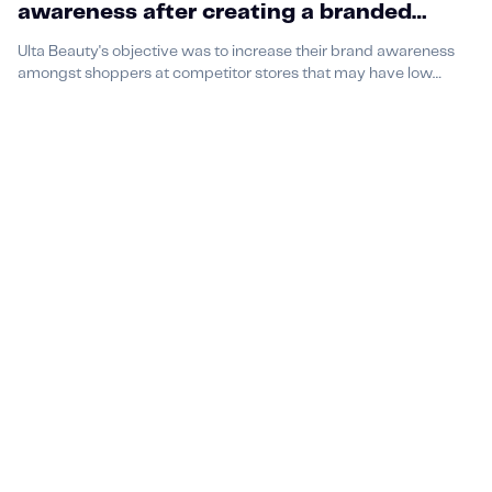
awareness after creating a branded
podcast with us
Ulta Beauty's objective was to increase their brand awareness
amongst shoppers at competitor stores that may have low
brand awareness or shopping at competitor stores.