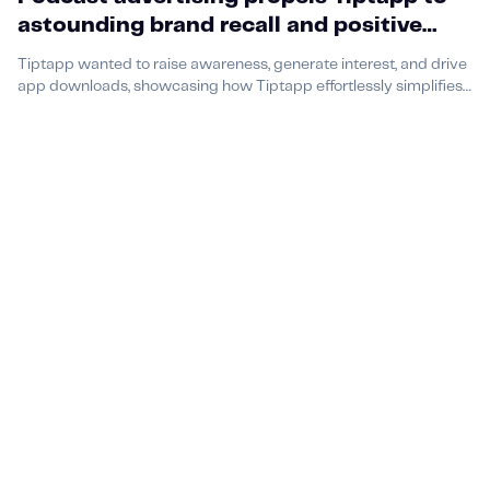
astounding brand recall and positive
associations
Tiptapp wanted to raise awareness, generate interest, and drive
app downloads, showcasing how Tiptapp effortlessly simplifies
everyday tasks.