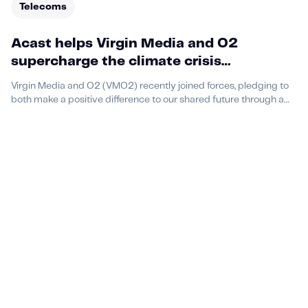
Telecoms
Acast helps Virgin Media and O2
supercharge the climate crisis
conversation among Gen Z with brand
Virgin Media and O2 (VMO2) recently joined forces, pledging to
ambassadorship podcast campaign
both make a positive difference to our shared future through a
set of climate commitments — which includes being net zero by
2025.