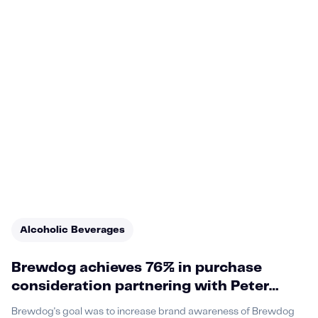
Alcoholic Beverages
Brewdog achieves 76% in purchase
consideration partnering with Peter
Crouch
Brewdog's goal was to increase brand awareness of Brewdog