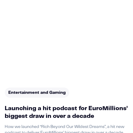
Entertainment and Gaming
Launching a hit podcast for EuroMillions’
biggest draw in over a decade
How we launched “Rich Beyond Our Wildest Dreams”, a hit new
podcast to deliver EuroMillions’ biggest draw in over a decade.