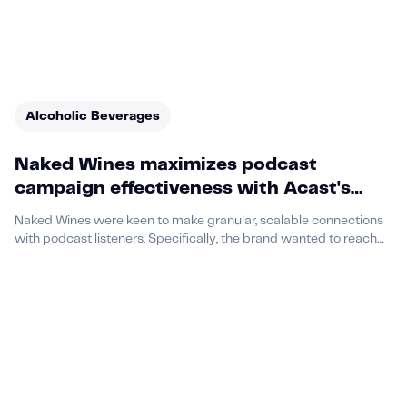
Alcoholic Beverages
Naked Wines maximizes podcast
campaign effectiveness with Acast's
Sponsorship+ offering
Naked Wines were keen to make granular, scalable connections
with podcast listeners. Specifically, the brand wanted to reach
listeners in Washington, D.C. and Denver, CO, between the ages
of 35 and 64