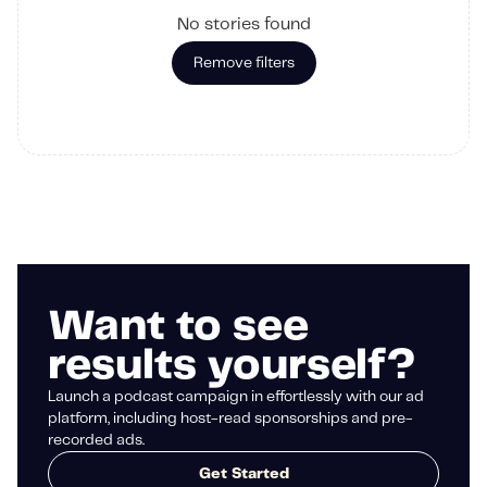
No stories found
Remove filters
Want to see
results yourself?
Launch a podcast campaign in effortlessly with our ad
platform, including host-read sponsorships and pre-
recorded ads.
Get Started