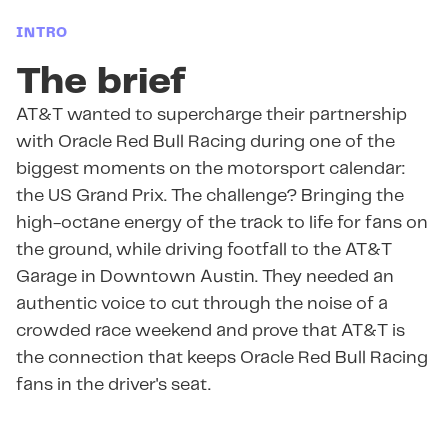
INTRO
The brief
AT&T wanted to supercharge their partnership
with Oracle Red Bull Racing during one of the
biggest moments on the motorsport calendar:
the US Grand Prix. The challenge? Bringing the
high-octane energy of the track to life for fans on
the ground, while driving footfall to the AT&T
Garage in Downtown Austin. They needed an
authentic voice to cut through the noise of a
crowded race weekend and prove that AT&T is
the connection that keeps Oracle Red Bull Racing
fans in the driver's seat.