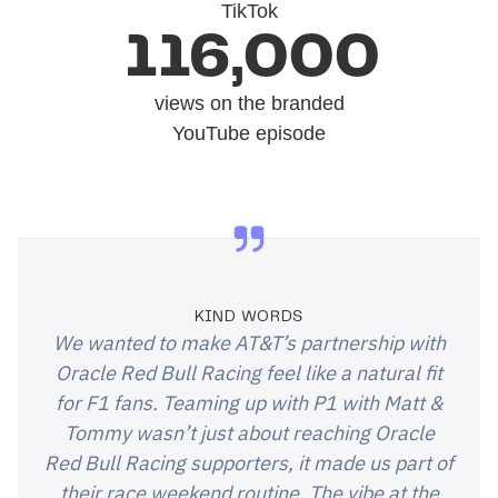
TikTok
116,000
views on the branded
YouTube episode
KIND WORDS
We wanted to make AT&T’s partnership with
Oracle Red Bull Racing feel like a natural fit
for F1 fans. Teaming up with P1 with Matt &
Tommy wasn’t just about reaching Oracle
Red Bull Racing supporters, it made us part of
their race weekend routine. The vibe at the