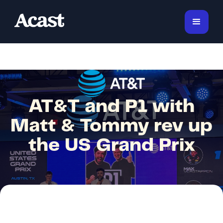
AT&T and P1 with
Matt & Tommy rev up
the US Grand Prix