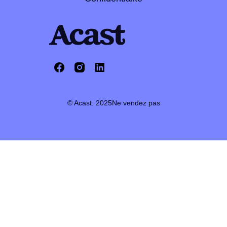
© Acast. 2025
Ne vendez pas