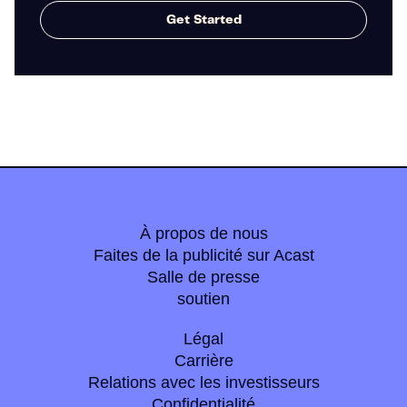
Get Started
À propos de nous
Faites de la publicité sur Acast
Salle de presse
soutien
Légal
Carrière
Relations avec les investisseurs
Confidentialité