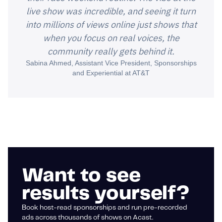
live show was incredible, and seeing it turn
into millions of views online just shows that
when you focus on real voices, the
community really gets behind it.
Sabina Ahmed, Assistant Vice President, Sponsorships
and Experiential at AT&T
Want to see
results yourself?
Book host-read sponsorships and run pre-recorded
ads across thousands of shows on Acast.