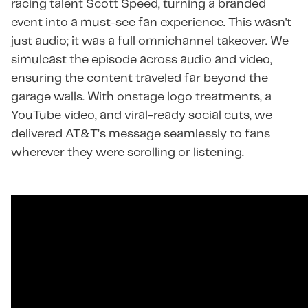
racing talent Scott Speed, turning a branded
event into a must-see fan experience. This wasn't
just audio; it was a full omnichannel takeover. We
simulcast the episode across audio and video,
ensuring the content traveled far beyond the
garage walls. With onstage logo treatments, a
YouTube video, and viral-ready social cuts, we
delivered AT&T’s message seamlessly to fans
wherever they were scrolling or listening.