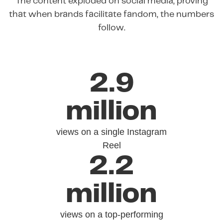
The content exploded on social media, proving
that when brands facilitate fandom, the numbers
follow.
2.9
million
views on a single Instagram
Reel
2.2
million
views on a top-performing