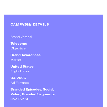
CAMPAIGN DETAILS
Brand Vertical
Telecoms
Objective
Brand Awareness
Market
United States
Flight Dates
Q4 2025
Ad Formats
Branded Episodes, Social,
Video, Branded Segments,
Live Event