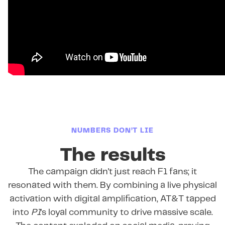
NUMBERS DON’T LIE
The results
The campaign didn't just reach F1 fans; it
resonated with them. By combining a live physical
activation with digital amplification, AT&T tapped
into
P1
's loyal community to drive massive scale.