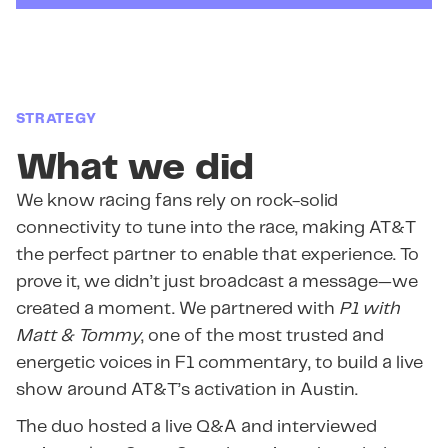
STRATEGY
What we did
We know racing fans rely on rock-solid
connectivity to tune into the race, making AT&T
the perfect partner to enable that experience. To
prove it, we didn’t just broadcast a message—we
created a moment. We partnered with
P1 with
Matt & Tommy
, one of the most trusted and
energetic voices in F1 commentary, to build a live
show around AT&T’s activation in Austin.
The duo hosted a live Q&A and interviewed