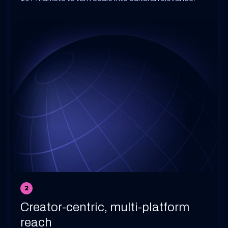
2
Creator-centric, multi-platform
reach