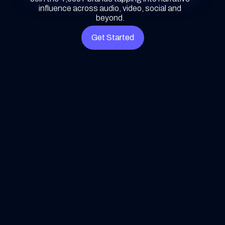
influence across audio, video, social and
beyond.
Get Started