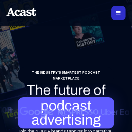
THE INDUSTRY'S SMARTEST PODCAST
MARKETPLACE
The future of
podcast
advertising
Join the 4,000+ brands tapping into narrative