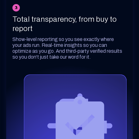
3
Total transparency, from buy to
report
Show-level reporting so you see exactly where
your ads run. Real-time insights so you can
optimize as you go. And third-party verified results
so you don't just take our word for it.