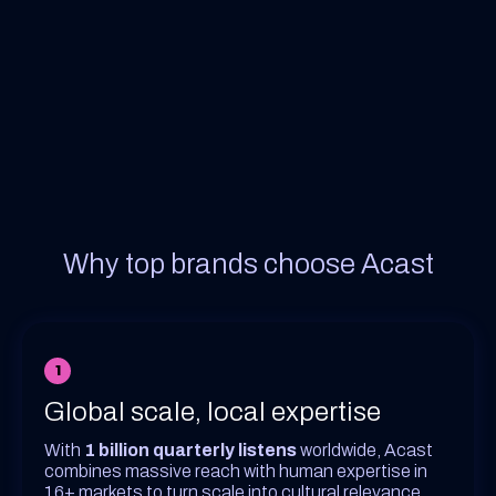
Why top brands choose Acast
1
Global scale, local expertise
With
1 billion quarterly listens
worldwide, Acast
combines massive reach with human expertise in
16+ markets to turn scale into cultural relevance.