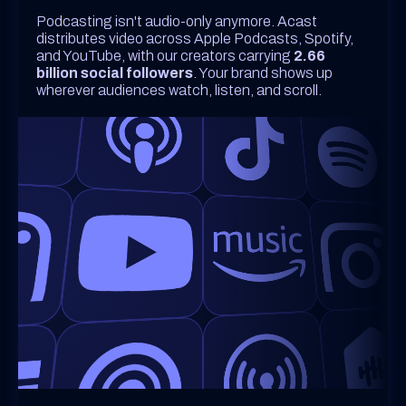
Podcasting isn't audio-only anymore. Acast
distributes video across Apple Podcasts, Spotify,
and YouTube, with our creators carrying
2.66
billion social followers
. Your brand shows up
wherever audiences watch, listen, and scroll.