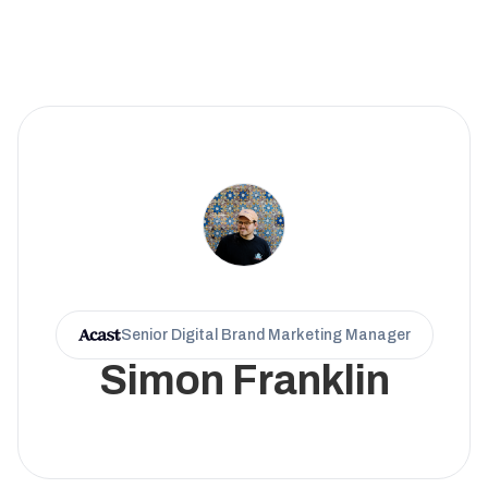
Senior Digital Brand Marketing Manager
Simon Franklin