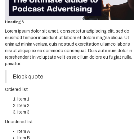
Heading 4
Heading 5
Heading 6
Lorem ipsum dolor sit amet, consectetur adipiscing elit, sed do
eiusmod tempor incididunt ut labore et dolore magna aliqua. Ut
enim ad minim veniam, quis nostrud exercitation ullamco laboris
nisi ut aliquip ex ea commodo consequat. Duis aute irure dolor in
reprehenderit in voluptate velit esse cillum dolore eu fugiat nulla
pariatur.
Block quote
Ordered list
Item 1
Item 2
Item 3
Unordered list
Item A
Item B