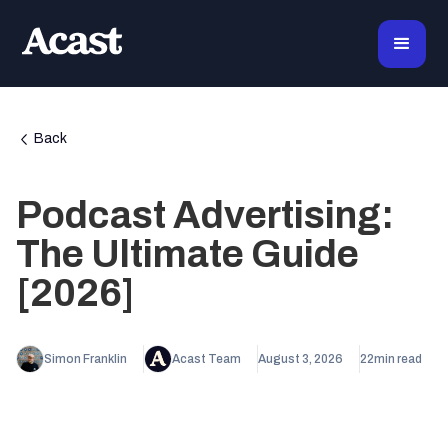
Back
Podcast Advertising:
The Ultimate Guide
[2026]
Simon Franklin
Acast Team
August 3, 2026
22
min read