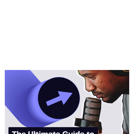
Heading 1
Heading 2
Heading 3