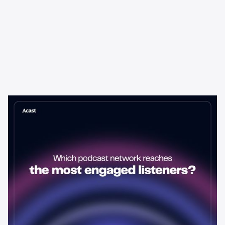
Learning & Guides
Which Podcast Network Reaches
the Most Engaged Listeners?
The podcast network with the biggest audience isn't always the
best choice for advertisers. Here's how to evaluate listener
engagement—and why it matters more than raw reach.