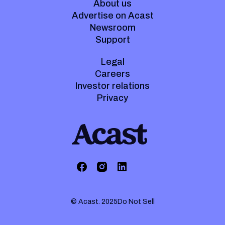
About us
Advertise on Acast
Newsroom
Support
Legal
Careers
Investor relations
Privacy
© Acast. 2025
Do Not Sell