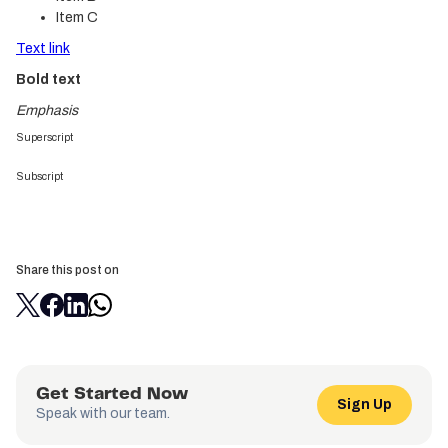
Item C
Text link
Bold text
Emphasis
Superscript
Subscript
Share this post on
Get Started Now
Sign Up
Speak with our team.