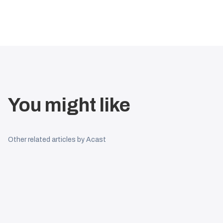
You might like
Other related articles by Acast