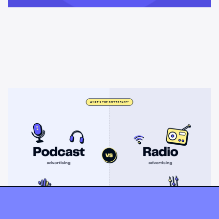
Learning & Guides
Podcast advertising vs radio
advertising: what's the difference?
Radio sells cheap mass reach. Podcasts sell attention, trust,
and attribution. A straight comparison of cost, targeting, and
measurement, and when each belongs on your plan.